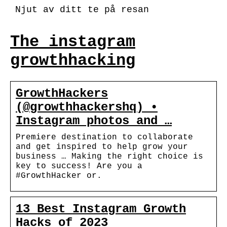
Njut av ditt te på resan
The instagram
growthhacking
GrowthHackers
(@growthhackershq) •
Instagram photos and …
Premiere destination to collaborate
and get inspired to help grow your
business … Making the right choice is
key to success! Are you a
#GrowthHacker or.
13 Best Instagram Growth
Hacks of 2023