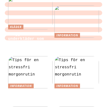
KLÄDER
Sloggi och
INFORMATION
underkläder som
Tips för att
blir en del av
slippa laga egen
vardagen
mat till festen
INFORMATION
INFORMATION
Tips för en
Tips för en
stressfri
stressfri
morgonrutin
morgonrutin