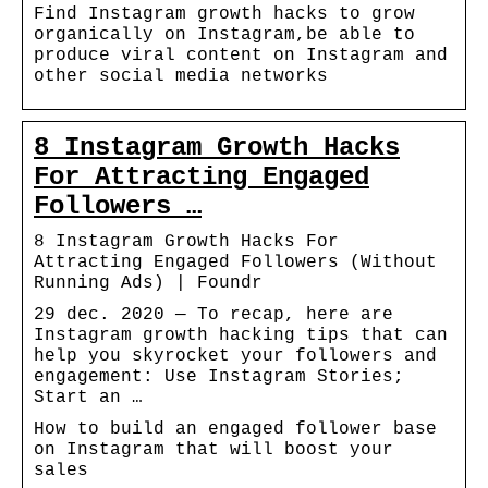
Find Instagram growth hacks to grow
organically on Instagram,be able to
produce viral content on Instagram and
other social media networks
8 Instagram Growth Hacks
For Attracting Engaged
Followers …
8 Instagram Growth Hacks For
Attracting Engaged Followers (Without
Running Ads) | Foundr
29 dec. 2020 — To recap, here are
Instagram growth hacking tips that can
help you skyrocket your followers and
engagement: Use Instagram Stories;
Start an …
How to build an engaged follower base
on Instagram that will boost your
sales