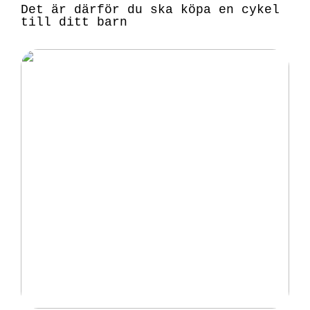
Det är därför du ska köpa en cykel
till ditt barn