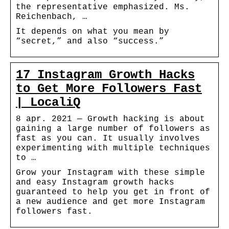
the representative emphasized. Ms.
Reichenbach, …
It depends on what you mean by
“secret,” and also “success.”
17 Instagram Growth Hacks
to Get More Followers Fast
| LocaliQ
8 apr. 2021 — Growth hacking is about
gaining a large number of followers as
fast as you can. It usually involves
experimenting with multiple techniques
to …
Grow your Instagram with these simple
and easy Instagram growth hacks
guaranteed to help you get in front of
a new audience and get more Instagram
followers fast.