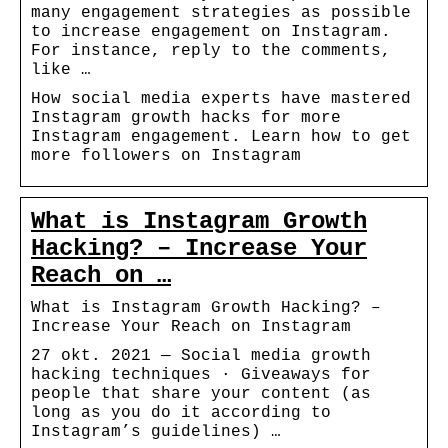
many engagement strategies as possible
to increase engagement on Instagram.
For instance, reply to the comments,
like …
How social media experts have mastered
Instagram growth hacks for more
Instagram engagement. Learn how to get
more followers on Instagram
What is Instagram Growth
Hacking? – Increase Your
Reach on …
What is Instagram Growth Hacking? –
Increase Your Reach on Instagram
27 okt. 2021 — Social media growth
hacking techniques · Giveaways for
people that share your content (as
long as you do it according to
Instagram’s guidelines) …