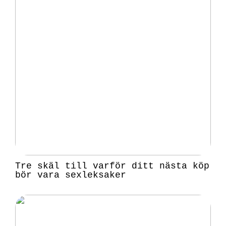
Tre skäl till varför ditt nästa köp
bör vara sexleksaker