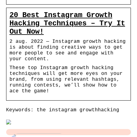
20 Best Instagram Growth
Hacking Techniques – Try It
Out Now!
2 aug. 2022 — Instagram growth hacking
is about finding creative ways to get
more people to see and engage with
your content.
These top Instagram growth hacking
techniques will get more eyes on your
brand, from using relevant hashtags,
running contests, we’ll show how to
ace the game!
Keywords: the instagram growthhacking