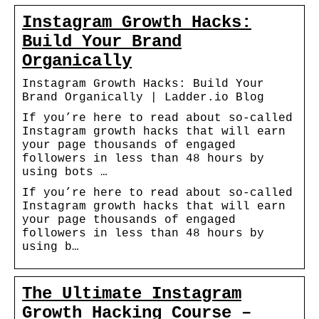
Instagram Growth Hacks:
Build Your Brand
Organically
Instagram Growth Hacks: Build Your
Brand Organically | Ladder.io Blog
If you’re here to read about so-called
Instagram growth hacks that will earn
your page thousands of engaged
followers in less than 48 hours by
using bots …
If you’re here to read about so-called
Instagram growth hacks that will earn
your page thousands of engaged
followers in less than 48 hours by
using b…
The Ultimate Instagram
Growth Hacking Course –