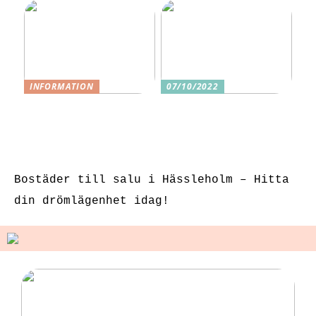
INFORMATION
07/10/2022
3 underbara
Tre skäl till
sexleksaker för
varför ditt nästa
klitorisstimulerin
köp bör vara
g
sexleksaker
Bostäder till salu i Hässleholm – Hitta
din drömlägenhet idag!