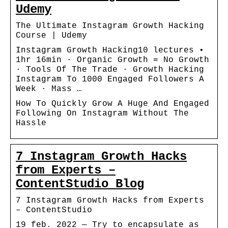
Udemy
The Ultimate Instagram Growth Hacking
Course | Udemy
Instagram Growth Hacking10 lectures •
1hr 16min · Organic Growth = No Growth
· Tools Of The Trade · Growth Hacking
Instagram To 1000 Engaged Followers A
Week · Mass …
How To Quickly Grow A Huge And Engaged
Following On Instagram Without The
Hassle
7 Instagram Growth Hacks
from Experts –
ContentStudio Blog
7 Instagram Growth Hacks from Experts
– ContentStudio
19 feb. 2022 — Try to encapsulate as