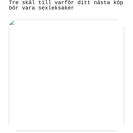
Tre skäl till varför ditt nästa köp
bör vara sexleksaker