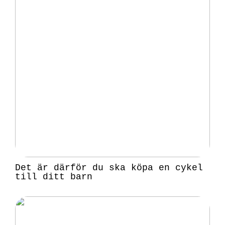
Det är därför du ska köpa en cykel
till ditt barn