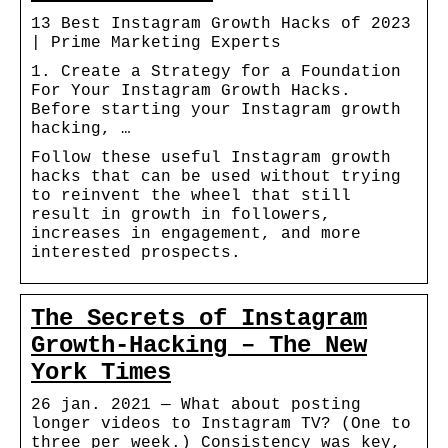
13 Best Instagram Growth Hacks of 2023
| Prime Marketing Experts
1. Create a Strategy for a Foundation
For Your Instagram Growth Hacks.
Before starting your Instagram growth
hacking, …
Follow these useful Instagram growth
hacks that can be used without trying
to reinvent the wheel that still
result in growth in followers,
increases in engagement, and more
interested prospects.
The Secrets of Instagram
Growth-Hacking – The New
York Times
26 jan. 2021 — What about posting
longer videos to Instagram TV? (One to
three per week.) Consistency was key,