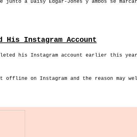
e junto a Daisy Edgar-Jones y ambos se marca
d His Instagram Account
leted his Instagram account earlier this yea
t offline on Instagram and the reason may we