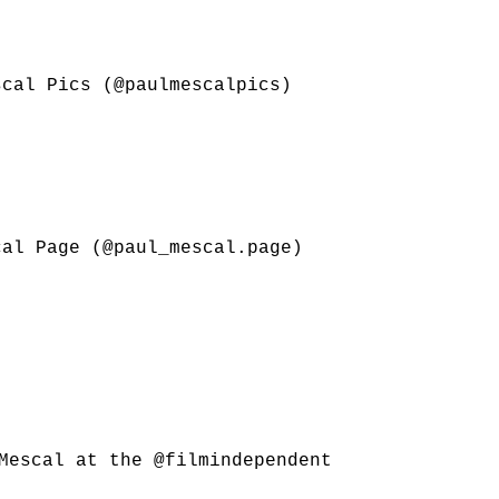
scal Pics (@paulmescalpics)
cal Page (@paul_mescal.page)
 Mescal at the @filmindependent