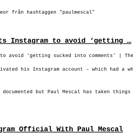
eor från hashtaggen “paulmescal”
ts Instagram to avoid ‘getting …
to avoid ‘getting sucked into comments’ | Th
ivated his Instagram account – which had a w
 documented but Paul Mescal has taken things
gram Official With Paul Mescal