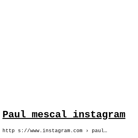
Paul mescal instagram
http s://www.instagram.com › paul…