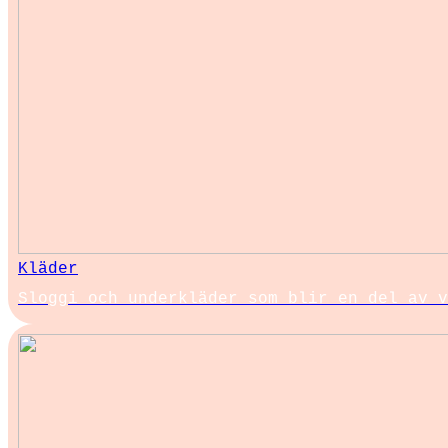
Kläder
Sloggi och underkläder som blir en del av v