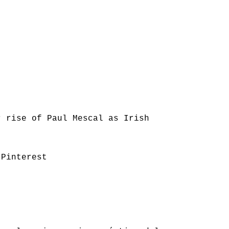
r rise of Paul Mescal as Irish
 Pinterest