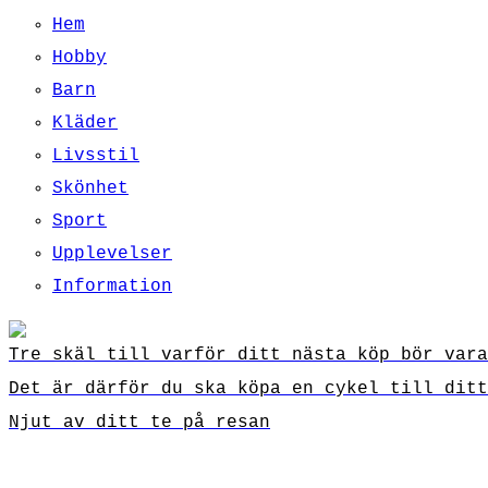
Hem
Hobby
Barn
Kläder
Livsstil
Skönhet
Sport
Upplevelser
Information
Tre skäl till varför ditt nästa köp bör vara
Det är därför du ska köpa en cykel till ditt
Njut av ditt te på resan