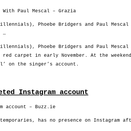
 With Paul Mescal – Grazia
illennials), Phoebe Bridgers and Paul Mescal
 …
illennials), Phoebe Bridgers and Paul Mescal
 red carpet in early November. At the weeken
al’ on the singer’s account.
eted Instagram account
m account – Buzz.ie
temporaries, has no presence on Instagram af