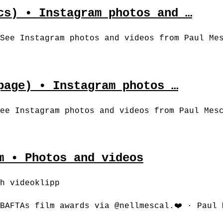
cs) • Instagram photos and …
See Instagram photos and videos from Paul Me
page) • Instagram photos …
ee Instagram photos and videos from Paul Mes
m • Photos and videos
h videoklipp
BAFTAs film awards via @nellmescal.❤️‍ · Paul