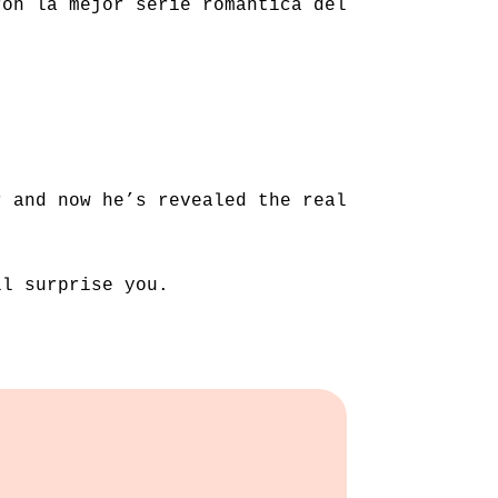
ron la mejor serie romántica del
r and now he’s revealed the real
ll surprise you.