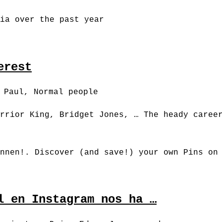
ia over the past year
erest
, Paul, Normal people
rrior King, Bridget Jones, … The heady caree
nnen!. Discover (and save!) your own Pins on
l en Instagram nos ha …