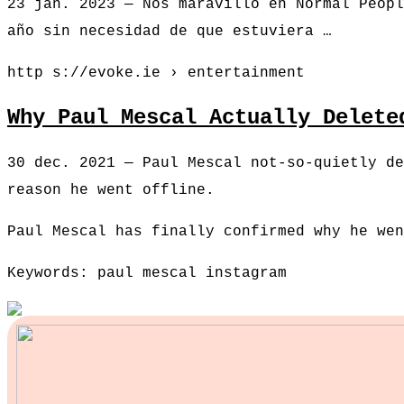
23 jan. 2023 — Nos maravilló en Normal Peopl
año sin necesidad de que estuviera …
http s://evoke.ie › entertainment
Why Paul Mescal Actually Delete
30 dec. 2021 — Paul Mescal not-so-quietly de
reason he went offline.
Paul Mescal has finally confirmed why he wen
Keywords: paul mescal instagram