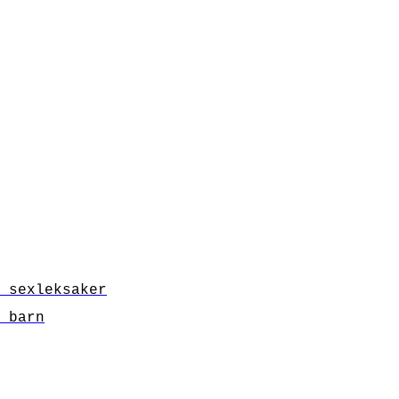
 sexleksaker
 barn