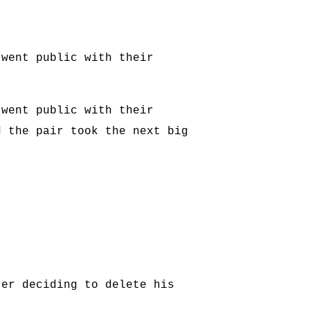
 went public with their
 went public with their
d the pair took the next big
ter deciding to delete his