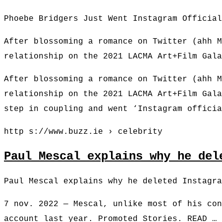
Phoebe Bridgers Just Went Instagram Official
After blossoming a romance on Twitter (ahh M
relationship on the 2021 LACMA Art+Film Gala
After blossoming a romance on Twitter (ahh M
relationship on the 2021 LACMA Art+Film Gala
step in coupling and went ‘Instagram offici
http s://www.buzz.ie › celebrity
Paul Mescal explains why he del
Paul Mescal explains why he deleted Instagra
7 nov. 2022 — Mescal, unlike most of his con
account last year. Promoted Stories. READ …