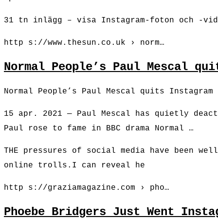
31 tn inlägg – visa Instagram-foton och -vid
http s://www.thesun.co.uk › norm…
Normal People’s Paul Mescal qui
Normal People’s Paul Mescal quits Instagram 
15 apr. 2021 — Paul Mescal has quietly deact
Paul rose to fame in BBC drama Normal …
THE pressures of social media have been well
online trolls.I can reveal he
http s://graziamagazine.com › pho…
Phoebe Bridgers Just Went Insta