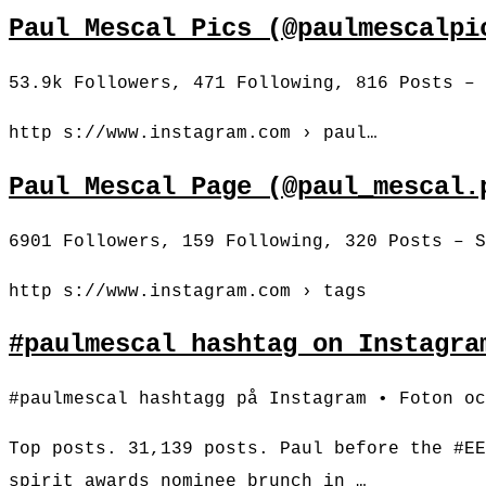
Paul Mescal Pics (@paulmescalpi
53.9k Followers, 471 Following, 816 Posts – 
http s://www.instagram.com › paul…
Paul Mescal Page (@paul_mescal.
6901 Followers, 159 Following, 320 Posts – S
http s://www.instagram.com › tags
#paulmescal hashtag on Instagra
#paulmescal hashtagg på Instagram • Foton oc
Top posts. 31,139 posts. Paul before the #EE
spirit awards nominee brunch in …