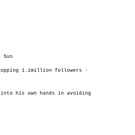
e Sun
hopping 1.1million followers ·
 into his own hands in avoiding