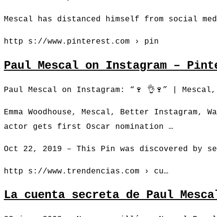
Mescal has distanced himself from social med
http s://www.pinterest.com › pin
Paul Mescal on Instagram – Pint
Paul Mescal on Instagram: “🍷 👌🍷” | Mescal
Emma Woodhouse, Mescal, Better Instagram, Wa
actor gets first Oscar nomination …
Oct 22, 2019 – This Pin was discovered by se
http s://www.trendencias.com › cu…
La cuenta secreta de Paul Mesca