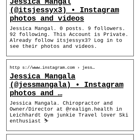
Jessica Mangal
(@itsjessyx3) • Instagram
photos and videos
Jessica Mangal. 0 posts. 9 followers.
92 following. This Account is Private.
Already follow itsjessyx3? Log in to
see their photos and videos.
http s://www.instagram.com › jess…
Jessica Mangala
(@jessmangala) • Instagram
photos and …
Jessica Mangala. Chiropractor and
Owner/Director at @realign.health in
Leichhardt Gym junkie Travel lover Ski
enthusiast ⛷