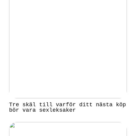
Tre skäl till varför ditt nästa köp
bör vara sexleksaker