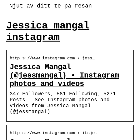
Njut av ditt te på resan
Jessica mangal
instagram
http s://www.instagram.com › jess…
Jessica Mangal
(@jessmangal) • Instagram
photos and videos
347 Followers, 581 Following, 5271
Posts – See Instagram photos and
videos from Jessica Mangal
(@jessmangal)
http s://www.instagram.com › itsje…