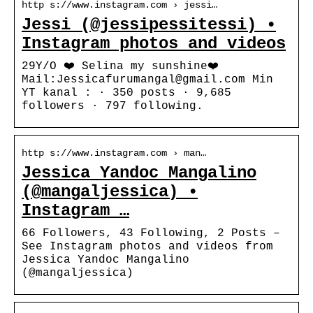
http s://www.instagram.com › jessi…
Jessi (@jessipessitessi) •
Instagram photos and videos
29Y/O ❤️ Selina my sunshine❤️
Mail:Jessicafurumangal@gmail.com Min
YT kanal : · 350 posts · 9,685
followers · 797 following.
http s://www.instagram.com › man…
Jessica Yandoc Mangalino
(@mangaljessica) •
Instagram …
66 Followers, 43 Following, 2 Posts –
See Instagram photos and videos from
Jessica Yandoc Mangalino
(@mangaljessica)