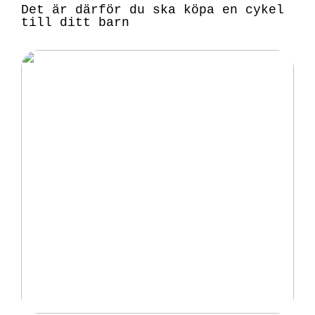
Det är därför du ska köpa en cykel
till ditt barn