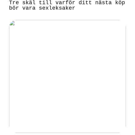
Tre skäl till varför ditt nästa köp
bör vara sexleksaker