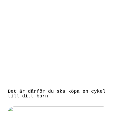
Det är därför du ska köpa en cykel
till ditt barn