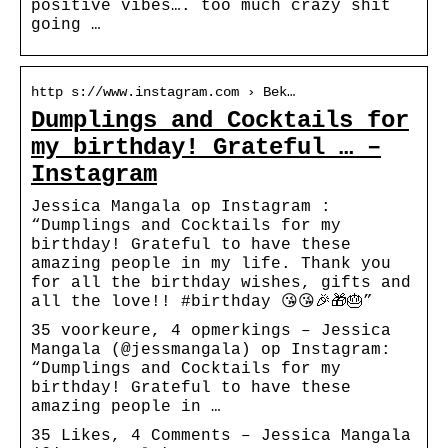
positive vibes…. too much crazy shit
going …
http s://www.instagram.com › Bek…
Dumplings and Cocktails for
my birthday! Grateful … –
Instagram
Jessica Mangala op Instagram :
“Dumplings and Cocktails for my
birthday! Grateful to have these
amazing people in my life. Thank you
for all the birthday wishes, gifts and
all the love!! #birthday 😘😘🎉🎁🎂”
35 voorkeure, 4 opmerkings – Jessica
Mangala (@jessmangala) op Instagram:
“Dumplings and Cocktails for my
birthday! Grateful to have these
amazing people in …
35 Likes, 4 Comments – Jessica Mangala