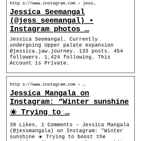
http s://www.instagram.com › jess…
Jessica Seemangal
(@jess_seemangal) •
Instagram photos …
Jessica Seemangal. Currently
undergoing Upper palate expansion
@jessica.jaw.journey. 133 posts. 454
followers. 1,424 following. This
Account is Private.
http s://www.instagram.com › …
Jessica Mangala on
Instagram: “Winter sunshine
☀️ Trying to …
39 Likes, 1 Comments – Jessica Mangala
(@jessmangala) on Instagram: “Winter
sunshine ☀️ Trying to boost the