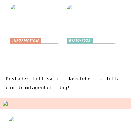
INFORMATION
07/10/2022
3 underbara
Tre skäl till
sexleksaker för
varför ditt nästa
klitorisstimulerin
köp bör vara
g
sexleksaker
Bostäder till salu i Hässleholm – Hitta
din drömlägenhet idag!