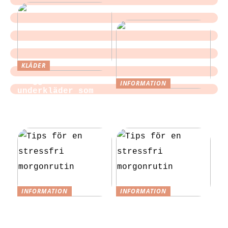
KLÄDER
Sloggi och
INFORMATION
underkläder som
Tips för att
blir en del av
slippa laga egen
vardagen
mat till festen
INFORMATION
INFORMATION
Tips för en
Tips för en
stressfri
stressfri
morgonrutin
morgonrutin