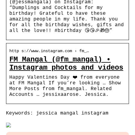
(@jessmangala) on Instagram:
“Dumplings and Cocktails for my
birthday! Grateful to have these
amazing people in my life. Thank you
for all the birthday wishes, gifts and
all the love!! #birthday 😘😘🎉🎁🎂”
http s://www.instagram.com › fm_…
FM Mangal (@fm_mangal) •
Instagram photos and videos
Happy Valentines Day ❤️ from everyone
at FM Mangal If you’re looking … Show
More Posts from fm_mangal. Related
Accounts … jessixaarose. Jessica.
Keywords: jessica mangal instagram