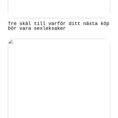
Tre skäl till varför ditt nästa köp
bör vara sexleksaker