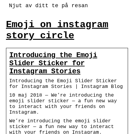
Njut av ditt te på resan
Emoji on instagram
story circle
Introducing the Emoji
Slider Sticker for
Instagram Stories
Introducing the Emoji Slider Sticker
for Instagram Stories | Instagram Blog
10 maj 2018 — We’re introducing the
emoji slider sticker — a fun new way
to interact with your friends on
Instagram.
We’re introducing the emoji slider
sticker — a fun new way to interact
with your friends on Instagram.