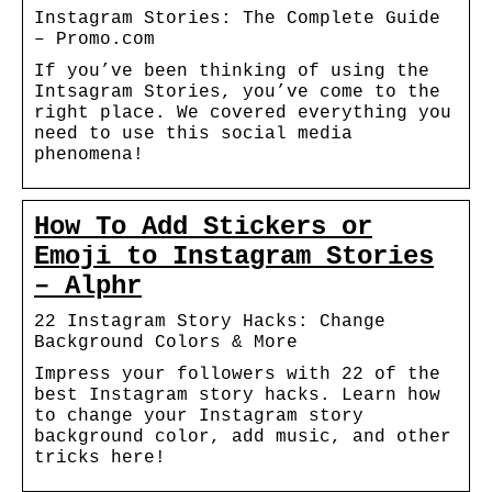
Instagram Stories: The Complete Guide
– Promo.com
If you’ve been thinking of using the
Intsagram Stories, you’ve come to the
right place. We covered everything you
need to use this social media
phenomena!
How To Add Stickers or
Emoji to Instagram Stories
– Alphr
22 Instagram Story Hacks: Change
Background Colors & More
Impress your followers with 22 of the
best Instagram story hacks. Learn how
to change your Instagram story
background color, add music, and other
tricks here!