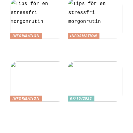
INFORMATION
INFORMATION
Tips för en
Tips för en
stressfri
stressfri
morgonrutin
morgonrutin
INFORMATION
07/10/2022
3 underbara
Tre skäl till
sexleksaker för
varför ditt nästa
klitorisstimulerin
köp bör vara
g
sexleksaker