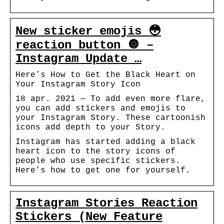
New sticker emojis 😳
reaction button 🔘 –
Instagram Update …
Here’s How to Get the Black Heart on
Your Instagram Story Icon
18 apr. 2021 — To add even more flare,
you can add stickers and emojis to
your Instagram Story. These cartoonish
icons add depth to your Story.
Instagram has started adding a black
heart icon to the story icons of
people who use specific stickers.
Here’s how to get one for yourself.
Instagram Stories Reaction
Stickers (New Feature