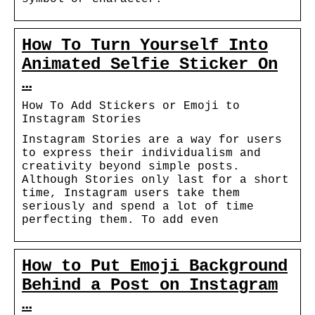
How To Turn Yourself Into
Animated Selfie Sticker On
…
How To Add Stickers or Emoji to
Instagram Stories
Instagram Stories are a way for users
to express their individualism and
creativity beyond simple posts.
Although Stories only last for a short
time, Instagram users take them
seriously and spend a lot of time
perfecting them. To add even
How to Put Emoji Background
Behind a Post on Instagram
…