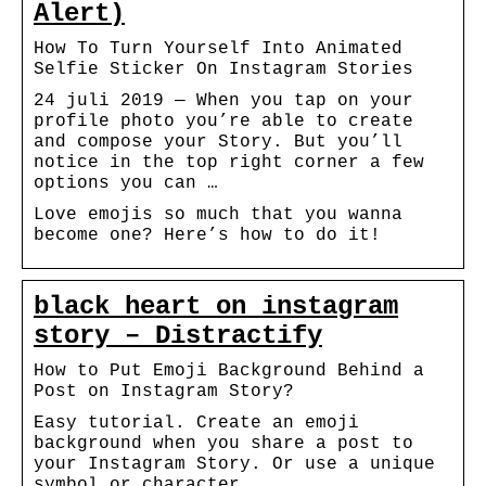
Alert)
How To Turn Yourself Into Animated
Selfie Sticker On Instagram Stories
24 juli 2019 — When you tap on your
profile photo you’re able to create
and compose your Story. But you’ll
notice in the top right corner a few
options you can …
Love emojis so much that you wanna
become one? Here’s how to do it!
black heart on instagram
story – Distractify
How to Put Emoji Background Behind a
Post on Instagram Story?
Easy tutorial. Create an emoji
background when you share a post to
your Instagram Story. Or use a unique
symbol or character.