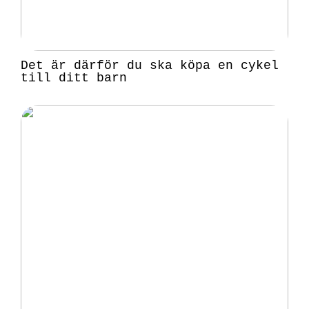
Det är därför du ska köpa en cykel
till ditt barn