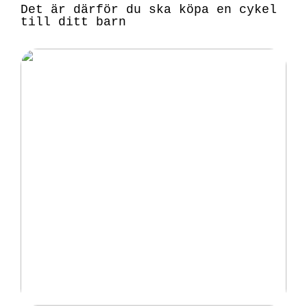
Det är därför du ska köpa en cykel
till ditt barn