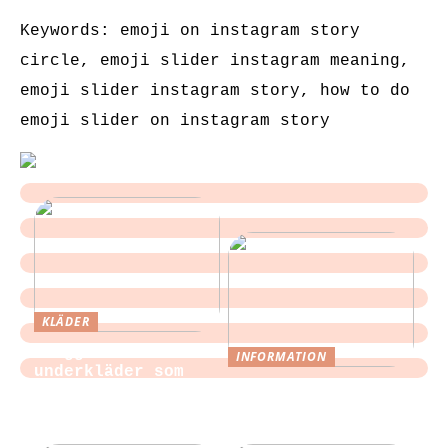
Keywords: emoji on instagram story
circle, emoji slider instagram meaning,
emoji slider instagram story, how to do
emoji slider on instagram story
KLÄDER
Sloggi och
INFORMATION
underkläder som
Tips för att
blir en del av
slippa laga egen
vardagen
mat till festen