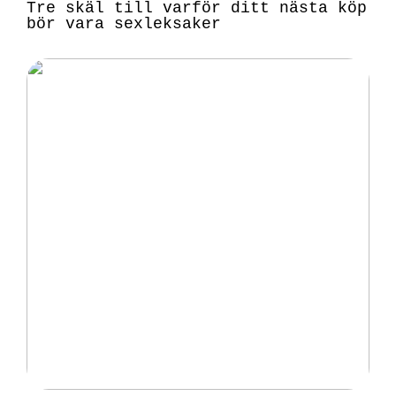
Tre skäl till varför ditt nästa köp
bör vara sexleksaker