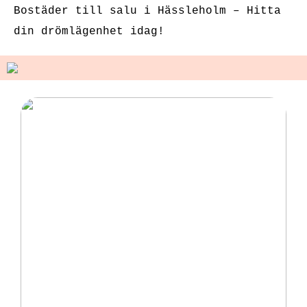
Bostäder till salu i Hässleholm – Hitta
din drömlägenhet idag!